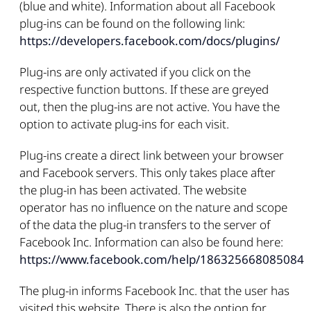
(blue and white). Information about all Facebook
plug-ins can be found on the following link:
https://developers.facebook.com/docs/plugins/
Plug-ins are only activated if you click on the
respective function buttons. If these are greyed
out, then the plug-ins are not active. You have the
option to activate plug-ins for each visit.
Plug-ins create a direct link between your browser
and Facebook servers. This only takes place after
the plug-in has been activated. The website
operator has no influence on the nature and scope
of the data the plug-in transfers to the server of
Facebook Inc. Information can also be found here:
https://www.facebook.com/help/186325668085084
The plug-in informs Facebook Inc. that the user has
visited this website. There is also the option for