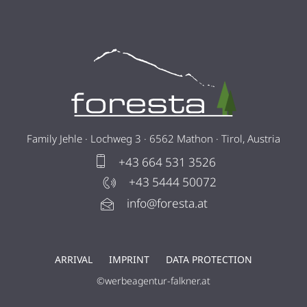
Family Jehle · Lochweg 3 · 6562 Mathon · Tirol, Austria
+43 664 531 3526
+43 5444 50072
info@foresta.at
ARRIVAL
IMPRINT
DATA PROTECTION
©werbeagentur-falkner.at