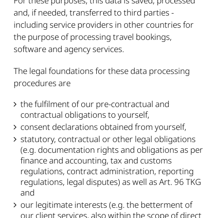
For these purposes, this data is saved, processed
and, if needed, transferred to third parties -
including service providers in other countries for
the purpose of processing travel bookings,
software and agency services.
The legal foundations for these data processing
procedures are
the fulfilment of our pre-contractual and
contractual obligations to yourself,
consent declarations obtained from yourself,
statutory, contractual or other legal obligations
(e.g. documentation rights and obligations as per
finance and accounting, tax and customs
regulations, contract administration, reporting
regulations, legal disputes) as well as Art. 96 TKG
and
our legitimate interests (e.g. the betterment of
our client services, also within the scope of direct