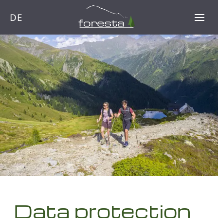
DE
Data protection