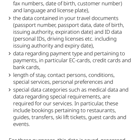
fax numbers, date of birth, customer number)
and language and license plate),
the data contained in your travel documents
(passport number, passport data, date of birth,
issuing authority, expiration date) and ID data
(personal IDs, driving licenses etc. including
issuing authority and expiry date),
data regarding payment type and pertaining to
payments, in particular EC-cards, credit cards and
bank cards,
length of stay, contact persons, conditions,
special services, personal preferences and
special data categories such as medical data and
data regarding special requirements, are
required for our services. In particular, these
include bookings pertaining to restaurants,
guides, transfers, ski lift tickets, guest cards and
events.