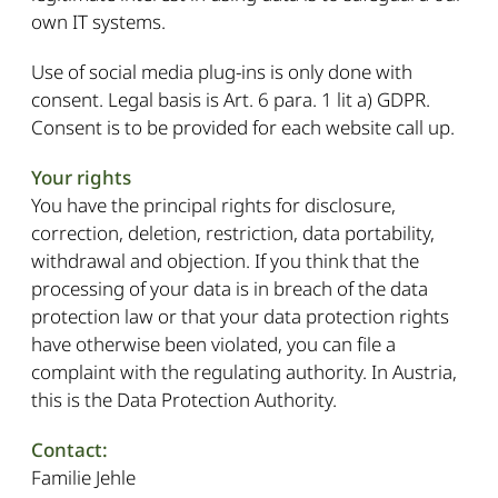
own IT systems.
Use of social media plug-ins is only done with
consent. Legal basis is Art. 6 para. 1 lit a) GDPR.
Consent is to be provided for each website call up.
Your rights
You have the principal rights for disclosure,
correction, deletion, restriction, data portability,
withdrawal and objection. If you think that the
processing of your data is in breach of the data
protection law or that your data protection rights
have otherwise been violated, you can file a
complaint with the regulating authority. In Austria,
this is the Data Protection Authority.
Contact:
Familie Jehle