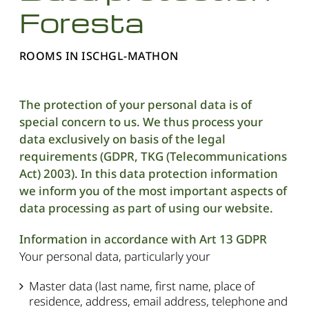
Foresta
ROOMS IN ISCHGL-MATHON
The protection of your personal data is of
special concern to us. We thus process your
data exclusively on basis of the legal
requirements (GDPR, TKG (Telecommunications
Act) 2003). In this data protection information
we inform you of the most important aspects of
data processing as part of using our website.
Information in accordance with Art 13 GDPR
Your personal data, particularly your
Master data (last name, first name, place of
residence, address, email address, telephone and