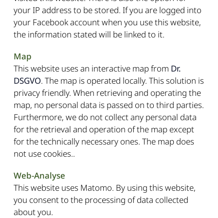
your IP address to be stored. If you are logged into
your Facebook account when you use this website,
the information stated will be linked to it.
Map
This website uses an interactive map from
Dr.
DSGVO
. The map is operated locally. This solution is
privacy friendly. When retrieving and operating the
map, no personal data is passed on to third parties.
Furthermore, we do not collect any personal data
for the retrieval and operation of the map except
for the technically necessary ones. The map does
not use cookies..
Web-Analyse
This website uses Matomo. By using this website,
you consent to the processing of data collected
about you.