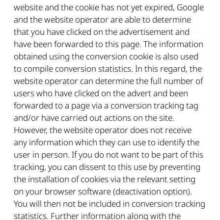
website and the cookie has not yet expired, Google
and the website operator are able to determine
that you have clicked on the advertisement and
have been forwarded to this page. The information
obtained using the conversion cookie is also used
to compile conversion statistics. In this regard, the
website operator can determine the full number of
users who have clicked on the advert and been
forwarded to a page via a conversion tracking tag
and/or have carried out actions on the site.
However, the website operator does not receive
any information which they can use to identify the
user in person. If you do not want to be part of this
tracking, you can dissent to this use by preventing
the installation of cookies via the relevant setting
on your browser software (deactivation option).
You will then not be included in conversion tracking
statistics. Further information along with the