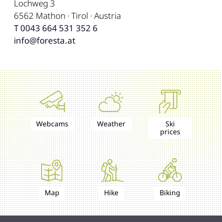
Lochweg 3
6562 Mathon · Tirol · Austria
T 0043 664 531 352 6
info@foresta.at
Webcams
Weather
Ski
prices
Map
Hike
Biking