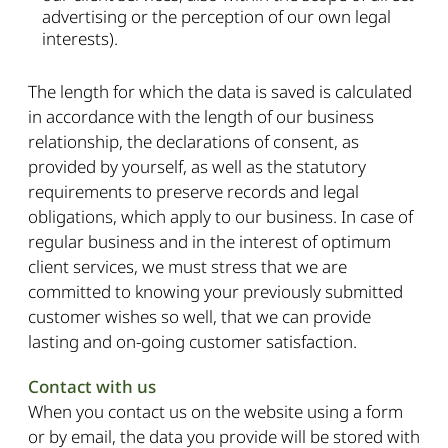
advertising or the perception of our own legal
interests).
The length for which the data is saved is calculated
in accordance with the length of our business
relationship, the declarations of consent, as
provided by yourself, as well as the statutory
requirements to preserve records and legal
obligations, which apply to our business. In case of
regular business and in the interest of optimum
client services, we must stress that we are
committed to knowing your previously submitted
customer wishes so well, that we can provide
lasting and on-going customer satisfaction.
Contact with us
When you contact us on the website using a form
or by email, the data you provide will be stored with