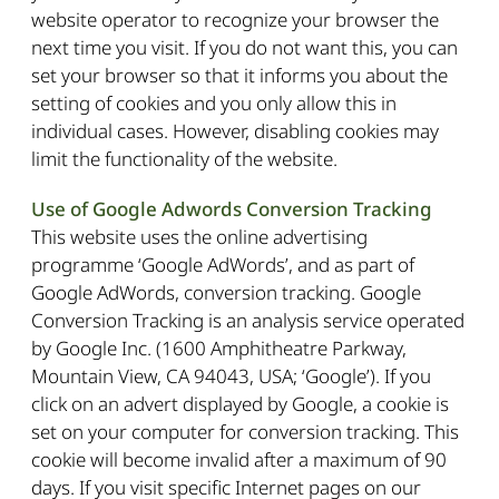
website operator to recognize your browser the
next time you visit. If you do not want this, you can
set your browser so that it informs you about the
setting of cookies and you only allow this in
individual cases. However, disabling cookies may
limit the functionality of the website.
Use of Google Adwords Conversion Tracking
This website uses the online advertising
programme ‘Google AdWords’, and as part of
Google AdWords, conversion tracking. Google
Conversion Tracking is an analysis service operated
by Google Inc. (1600 Amphitheatre Parkway,
Mountain View, CA 94043, USA; ‘Google’). If you
click on an advert displayed by Google, a cookie is
set on your computer for conversion tracking. This
cookie will become invalid after a maximum of 90
days. If you visit specific Internet pages on our