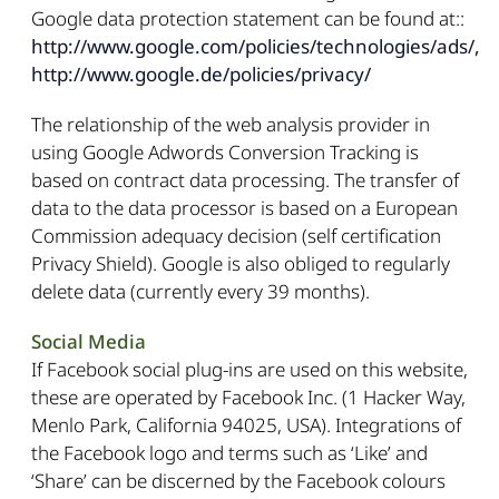
Google data protection statement can be found at::
http://www.google.com/policies/technologies/ads/,
http://www.google.de/policies/privacy/
The relationship of the web analysis provider in
using Google Adwords Conversion Tracking is
based on contract data processing. The transfer of
data to the data processor is based on a European
Commission adequacy decision (self certification
Privacy Shield). Google is also obliged to regularly
delete data (currently every 39 months).
Social Media
If Facebook social plug-ins are used on this website,
these are operated by Facebook Inc. (1 Hacker Way,
Menlo Park, California 94025, USA). Integrations of
the Facebook logo and terms such as ‘Like’ and
‘Share’ can be discerned by the Facebook colours