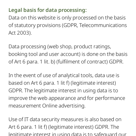
Legal basis for data processing:
Data on this website is only processed on the basis
of statutory provisions (GDPR, Telecommunications
Act 2003).
Data processing (web shop, product ratings,
booking tool and user account) is done on the basis
of Art 6 para. 1 lit. b) (fulfilment of contract) GDPR.
In the event of use of analytical tools, data use is
based on Art 6 para. 1 lit f) (legitimate interest)
GDPR. The legitimate interest in using data is to
improve the web appearance and for performance
measurement Online advertising.
Use of IT data security measures is also based on
Art 6 para. 1 lit f) (legitimate interest) GDPR. The
legitimate interest in using data is to safeguard our