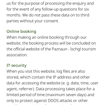
us for the purpose of processing the enquiry and
for the event of any follow-up questions for six
months. We do not pass these data on to third
parties without your consent.
Online booking
When making an online booking through our
website, the booking process will be concluded on
the official website of the Paznaun - Ischgl tourism
association.
IT security
When you visit this website, log files are also
stored, which contain the IP address and other
data for accessing the website (e. g. date, time, user
agent, referrer). Data processing takes place for a
limited period of time (maximum seven days) and
only to protect against DDOS attacks or other