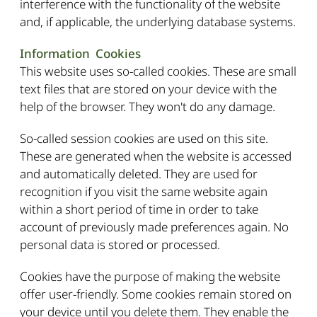
interference with the functionality of the website
and, if applicable, the underlying database systems.
Information Cookies
This website uses so-called cookies. These are small
text files that are stored on your device with the
help of the browser. They won't do any damage.
So-called session cookies are used on this site.
These are generated when the website is accessed
and automatically deleted. They are used for
recognition if you visit the same website again
within a short period of time in order to take
account of previously made preferences again. No
personal data is stored or processed.
Cookies have the purpose of making the website
offer user-friendly. Some cookies remain stored on
your device until you delete them. They enable the